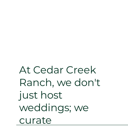
At Cedar Creek
Ranch, we don't
just host
weddings; we
curate