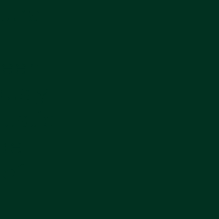
tural
been
ously
ustic
de
 of
r