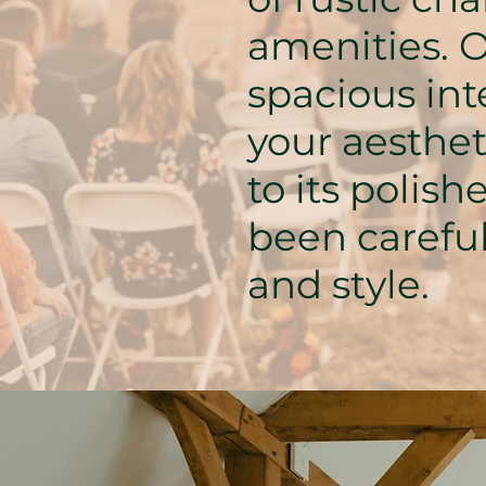
amenities. O
spacious int
your aesthe
to its polish
been careful
and style.