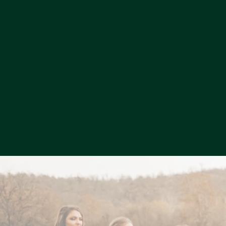
jou
co
sp
cel
set
the