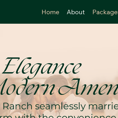
Home
About
Package
 Elegance
odern Ameni
 Ranch seamlessly marries
harm with the convenienc