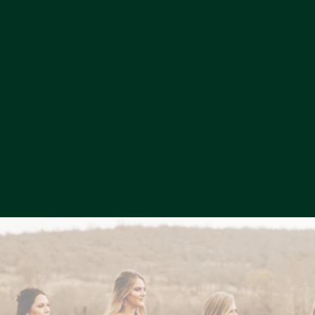
rney started with a
mmitment to craftin
ace where couples c
ebrate their love in 
ting that resonates 
ir unique story.