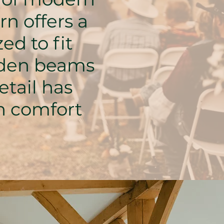
n offers a
ed to fit
oden beams
etail has
th comfort