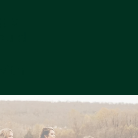
g a
ould
a
with