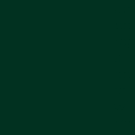
app
bea
reg
a l
des
ch
wit
mo