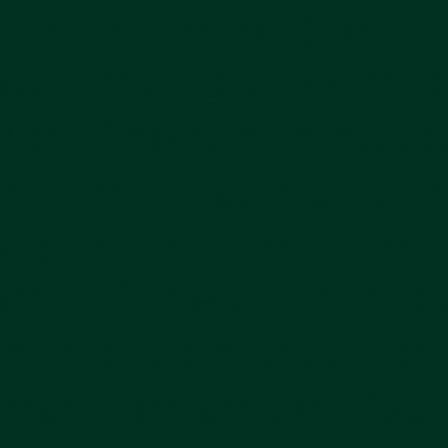
reciation for the na
uty that graces this
ion. The ranch has 
abor of love, meticul
igned to blend the r
arm of the countrysi
h the sophistication
dern amenities. Ou