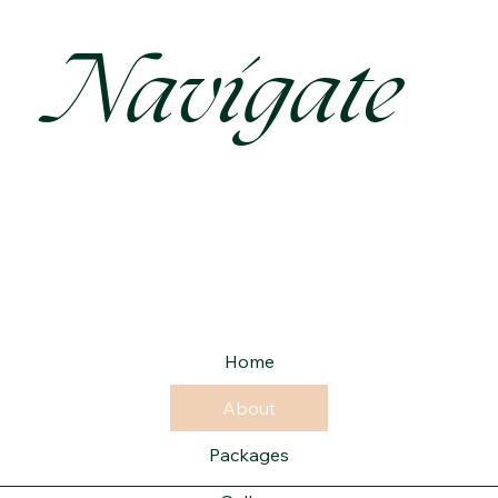
Navigate
Home
About
Packages