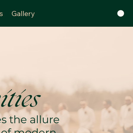
s
Gallery
ties
 the allure
e of modern