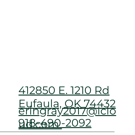
412850 E. 1210 Rd
Eufaula, OK 74432
eringray2017@iclo
918-490-2092
ud.com