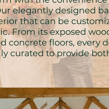
ur elegantly designed bar
erior that can be customiz
tic. From its exposed wo
ed concrete floors, every d
ly curated to provide bo