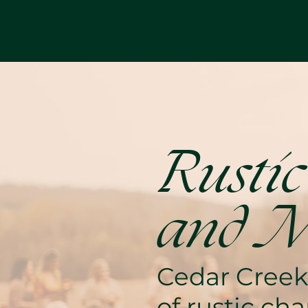
Rustic
and M
Cedar Creek
of rustic c